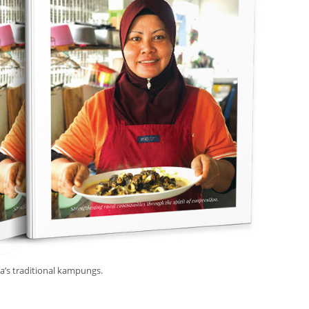
a’s traditional kampungs.