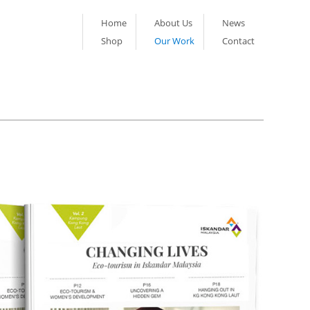
Home
About Us
News
Shop
Our Work
Contact