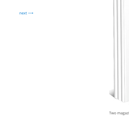
next
Two magazin