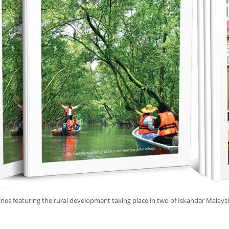
es featuring the rural development taking place in two of Iskandar Malaysi