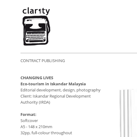
CONTRACT PUBLISHING
CHANGING LIVES
Eco-tourism in Iskandar Malaysia
Editorial development, design, photography
Client: Iskandar Regional Development
Authority (IRDA)
Format:
Softcover
A5 - 148 x 210mm
32pp, full-colour throughout